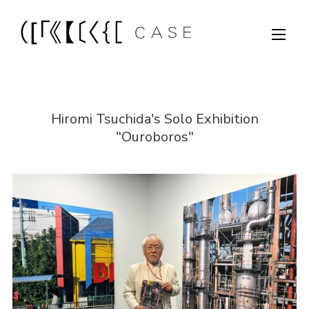
Hiromi Tsuchida's Solo Exhibition
"Ouroboros"