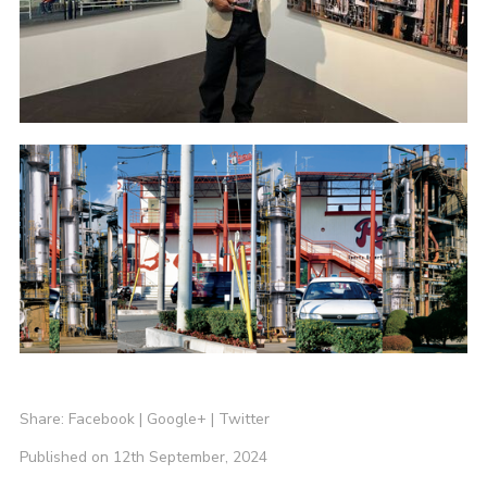
Share:
Facebook
|
Google+
|
Twitter
Published on 12th September, 2024