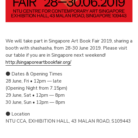
We will take part in Singapore Art Book Fair 2019, sharing a
booth with shashasha, from 28-30 June 2019. Please visit
our table if you are in Singapore next weekend!
http://singaporeartbookfair.org/
● Dates & Opening Times
28 June, Fri • 12pm — late
(Opening Night from 7.15pm)
29 June, Sat • 12pm — 8pm
30 June, Sun • 12pm — 8pm
● Location
NTU CCA, EXHIBITION HALL, 43 MALAN ROAD, S109443