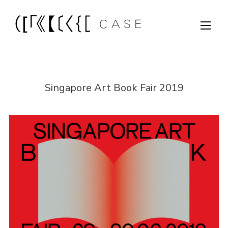
Singapore Art Book Fair 2019