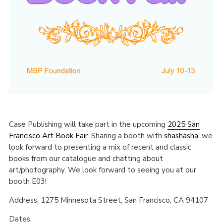
Case Publishing will take part in the upcoming
2025 San
Francisco Art Book Fair
. Sharing a booth with
shashasha
, we
look forward to presenting a mix of recent and classic
books from our catalogue and chatting about
art/photography. We look forward to seeing you at our
booth E03!
Address: 1275 Minnesota Street, San Francisco, CA 94107
Dates: