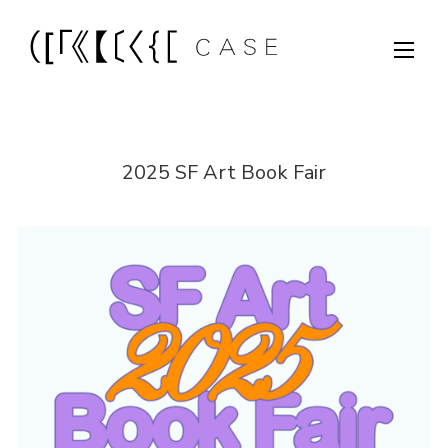
2025 SF Art Book Fair