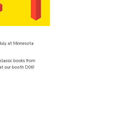
 July at Minnesota
 classic books from
at our booth D06!