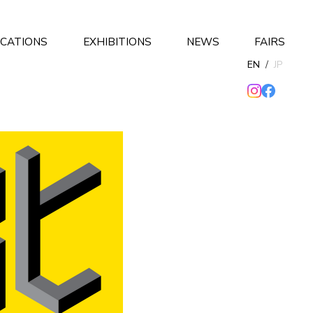
ICATIONS
EXHIBITIONS
NEWS
FAIRS
EN
/
JP