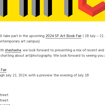
ll take part in the upcoming
2024 SF Art Book Fair
( 18 July – 21
contemporary art campus).
ith
shashasha
, we look forward to presenting a mix of recent and
 chatting about art/photography. We look forward to seeing you 
Fair
gh July 21, 2024, with a preview the evening of July 18
treet
treet