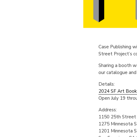
Case Publishing wi
Street Project’s 
Sharing a booth w
our catalogue and
Details:
2024 SF Art Book 
Open July 19 throu
Address:
1150 25th Street
1275 Minnesota S
1201 Minnesota S