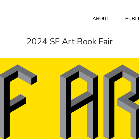
ABOUT
PUBL
2024 SF Art Book Fair