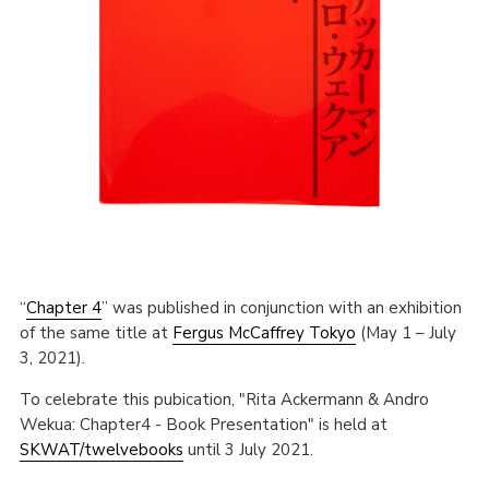
“
Chapter 4
” was published in conjunction with an exhibition
of the same title at
Fergus McCaffrey Tokyo
(May 1 – July
3, 2021).
To celebrate this pubication, "Rita Ackermann & Andro
Wekua: Chapter4 - Book Presentation" is held at
SKWAT/twelvebooks
until 3 July 2021.