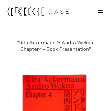
"Rita Ackermann & Andro Wekua:
Chapter4 - Book Presentation"