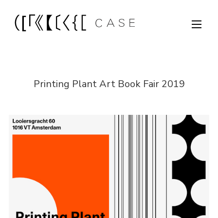
Printing Plant Art Book Fair 2019