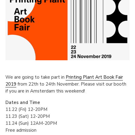
We are going to take part in
Printing Plant Art Book Fair
2019
from 22th to 24th November. Please visit our booth
if you are in Amsterdam this weekend!
Dates and Time
11.22 (Fri) 12-20PM
11.23 (Sat) 12-20PM
11.24 (Sun) 12AM-20PM
Free admission