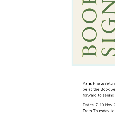
Paris Photo
return
be at the Book Se
forward to seeing
Dates: 7-10 Nov.
From Thursday to 