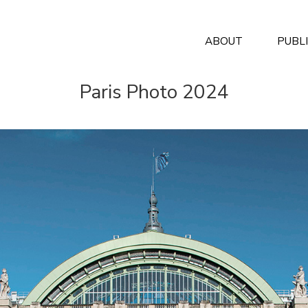
ABOUT
PUBL
Paris Photo 2024