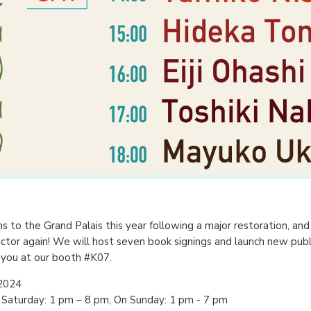
s to the Grand Palais this year following a major restoration, an
ctor again! We will host seven book signings and launch new publ
 you at our booth #K07.
 2024
Saturday: 1 pm – 8 pm, On Sunday: 1 pm - 7 pm