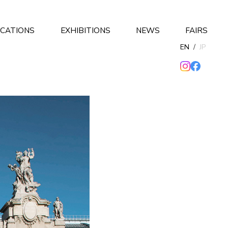
ICATIONS
EXHIBITIONS
NEWS
FAIRS
EN
/
JP