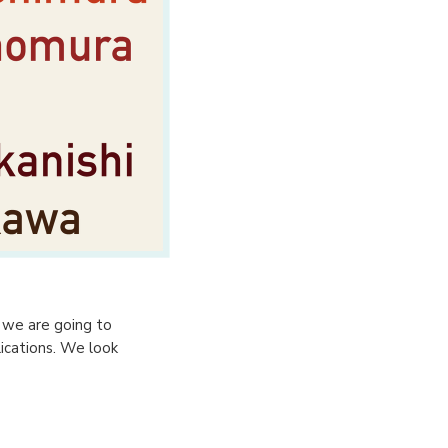
d we are going to
ications. We look