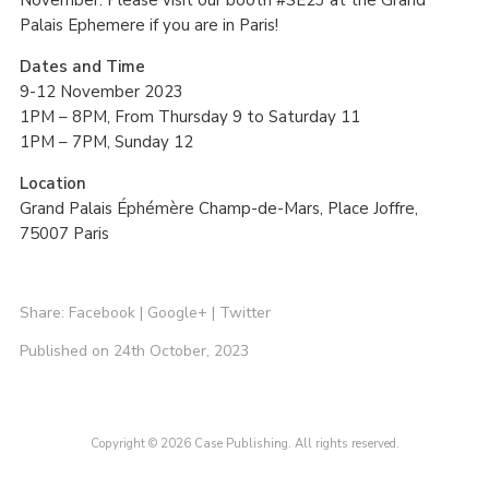
Palais Ephemere if you are in Paris!
Dates and Time
9-12 November 2023
1PM – 8PM, From Thursday 9 to Saturday 11
1PM – 7PM, Sunday 12
Location
Grand Palais Éphémère Champ-de-Mars, Place Joffre,
75007 Paris
Share:
Facebook
|
Google+
|
Twitter
Published on 24th October, 2023
Copyright © 2026 Case Publishing. All rights reserved.