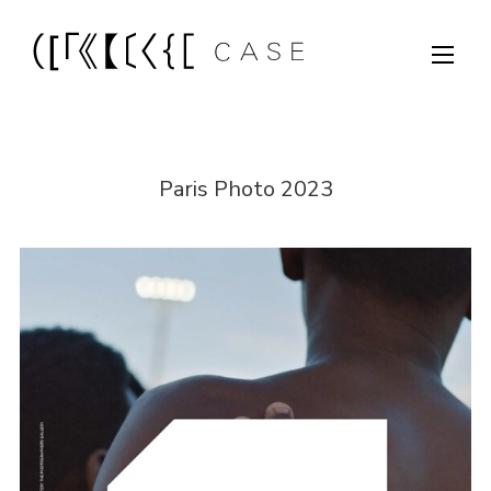
Paris Photo 2023