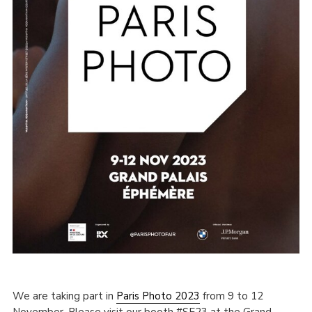
We are taking part in
Paris Photo 2023
from 9 to 12
November. Please visit our booth #SE23 at the Grand