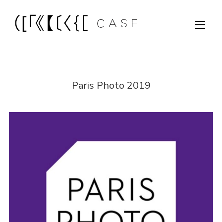
Paris Photo 2019