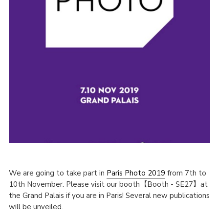
We are going to take part in
Paris Photo 2019
from 7th to
10th November. Please visit our booth【Booth - SE27】at
the Grand Palais if you are in Paris! Several new publications
will be unveiled.