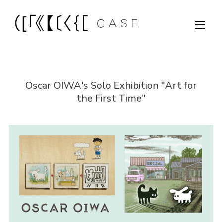
Oscar OIWA's Solo Exhibition "Art for
the First Time"