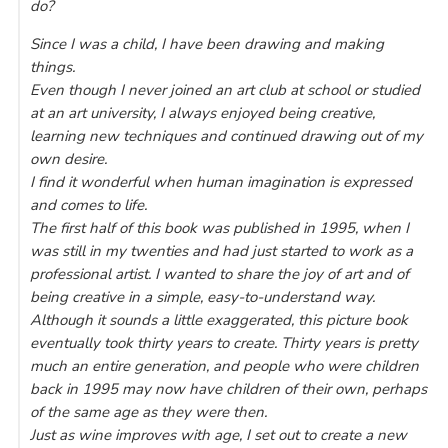
do?
Since I was a child, I have been drawing and making
things.
Even though I never joined an art club at school or studied
at an art university, I always enjoyed being creative,
learning new techniques and continued drawing out of my
own desire.
I find it wonderful when human imagination is expressed
and comes to life.
The first half of this book was published in 1995, when I
was still in my twenties and had just started to work as a
professional artist. I wanted to share the joy of art and of
being creative in a simple, easy-to-understand way.
Although it sounds a little exaggerated, this picture book
eventually took thirty years to create. Thirty years is pretty
much an entire generation, and people who were children
back in 1995 may now have children of their own, perhaps
of the same age as they were then.
Just as wine improves with age, I set out to create a new