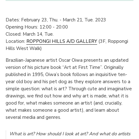
Dates: February 23, Thu. - March 21, Tue. 2023
Opening Hours: 12:00 - 20:00
Closed: March 14, Tue.
Location:
ROPPONGI HILLS A/D GALLERY
(3F, Roppongi
Hills West Walk)
Brazilian-Japanese artist Oscar Oiwa presents an updated
version of his picture book “Art at First Time”. Originally
published in 1995, Oiwa’s book follows an inquisitive ten-
year old boy and his pet dog as they explore answers to a
simple question: what is art? Through cute and imaginative
drawings, we find out how and why art is made, what it is
good for, what makes someone an artist (and, crucially,
what makes someone a good artist), and learn about
several media and genres.
What is art? How should I look at art? And what do artists