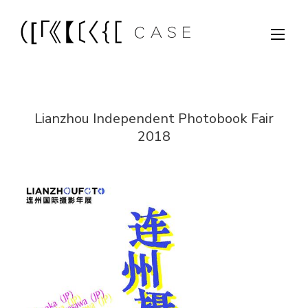
Lianzhou Independent Photobook Fair
2018