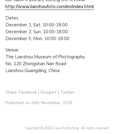
http://www.lianzhoufoto.com/en/index.html
Dates:
December 1, Sat. 10:00-18:00
December 2, Sun. 10:00-18:00
December 3, Mon. 10:00-18:00
Venue:
The Lianzhou Museum of Photography
No. 120 Zhongshan Nan Road
Lianzhou Guangding, China
Share:
Facebook
|
Google+
|
Twitter
Published on 26th November, 2018
Copyright © 2026 Case Publishing. All rights reserved.