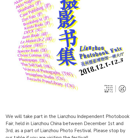
We will take part in the Lianzhou Independent Photobook
Fair, held in Lianzhou China between December 1st and
3rd, as a part of Lianzhou Photo Festival. Please stop by
our table if you are visiting the festival!