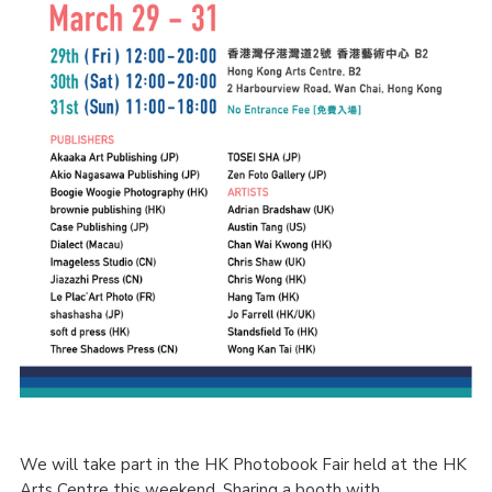
We will take part in the HK Photobook Fair held at the HK
Arts Centre this weekend. Sharing a booth with