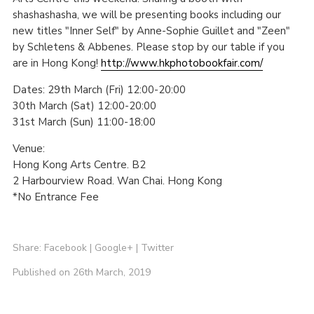
shashashasha, we will be presenting books including our
new titles "Inner Self" by Anne-Sophie Guillet and "Zeen"
by Schletens & Abbenes. Please stop by our table if you
are in Hong Kong!
http://www.hkphotobookfair.com/
Dates: 29th March (Fri) 12:00-20:00
30th March (Sat) 12:00-20:00
31st March (Sun) 11:00-18:00
Venue:
Hong Kong Arts Centre. B2
2 Harbourview Road. Wan Chai. Hong Kong
*No Entrance Fee
Share:
Facebook
|
Google+
|
Twitter
Published on 26th March, 2019