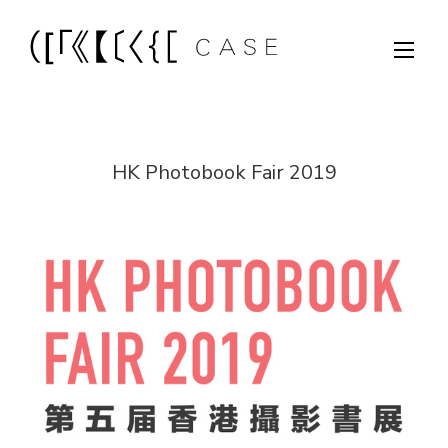
HK Photobook Fair 2019