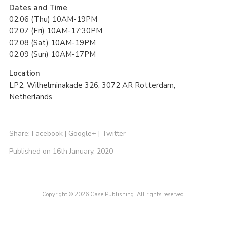
Dates and Time
02.06 (Thu) 10AM-19PM
02.07 (Fri) 10AM-17:30PM
02.08 (Sat) 10AM-19PM
02.09 (Sun) 10AM-17PM
Location
LP2, Wilhelminakade 326, 3072 AR Rotterdam,
Netherlands
Share:
Facebook
|
Google+
|
Twitter
Published on 16th January, 2020
Copyright © 2026 Case Publishing. All rights reserved.