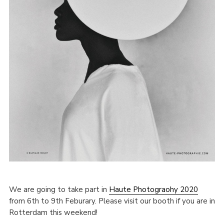
We are going to take part in
Haute Photograohy 2020
from 6th to 9th Feburary. Please visit our booth if you are in
Rotterdam this weekend!