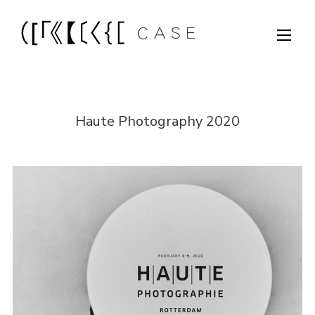
Haute Photography 2020