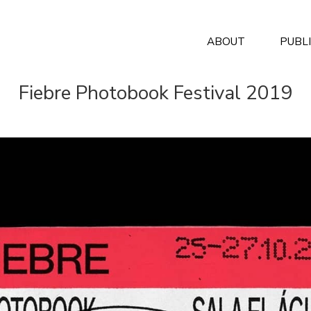
ABOUT
PUBL
Fiebre Photobook Festival 2019