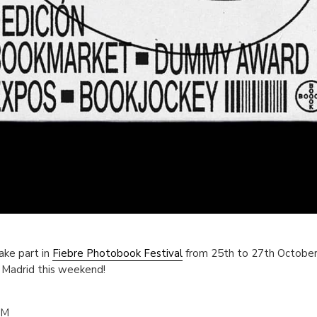
ake part in
Fiebre Photobook Festival
from 25th to 27th October.
n Madrid this weekend!
PM