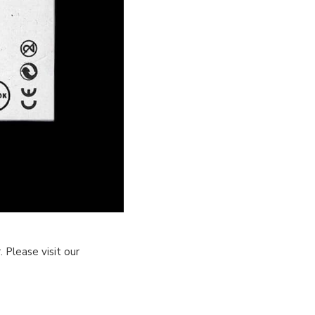
 Please visit our