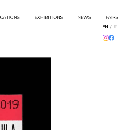
ICATIONS
EXHIBITIONS
NEWS
FAIRS
EN
/
JP