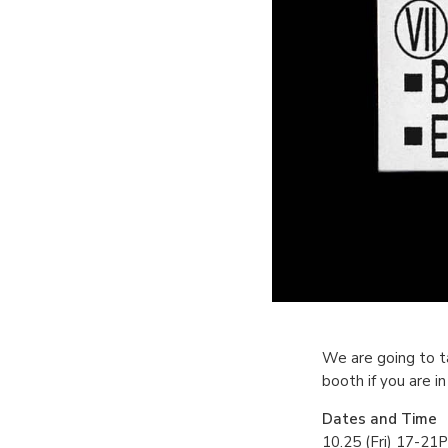
We are going to t
booth if you are i
Dates and Time
10.25 (Fri) 17-21