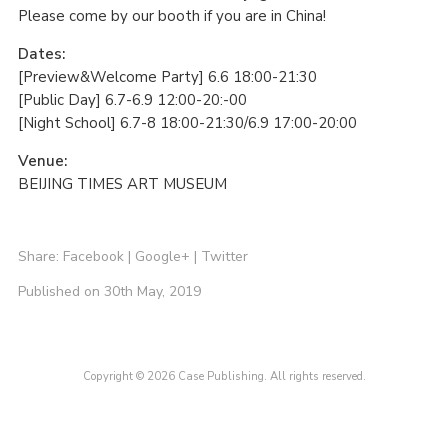
Please come by our booth if you are in China!
Dates:
[Preview&Welcome Party] 6.6 18:00-21:30
[Public Day] 6.7-6.9 12:00-20:-00
[Night School] 6.7-8 18:00-21:30/6.9 17:00-20:00
Venue:
BEIJING TIMES ART MUSEUM
Share:
Facebook
|
Google+
|
Twitter
Published on 30th May, 2019
Copyright © 2026 Case Publishing. All rights reserved.