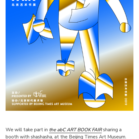
We will take part in
the abC ART BOOK FAIR
sharing a
booth with shashasha, at the Beijing Times Art Museum.