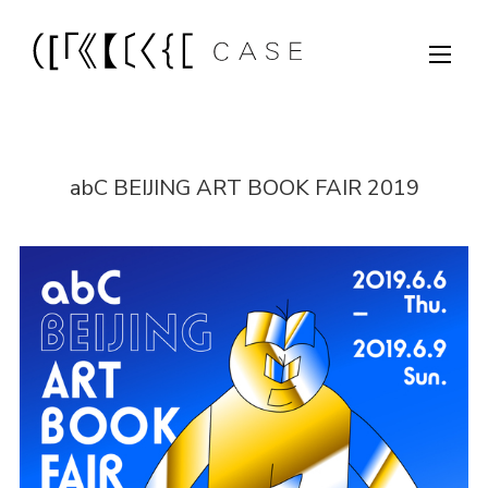
abC BEIJING ART BOOK FAIR 2019