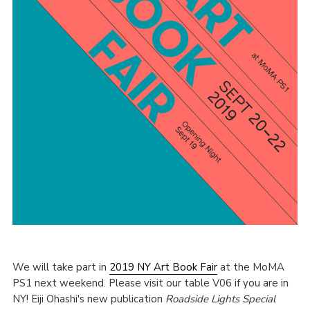
We will take part in
2019 NY Art Book Fair
at the MoMA
PS1 next weekend. Please visit our table V06 if you are in
NY! Eiji Ohashi's new publication
Roadside Lights Special