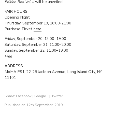
Edition Box Vol. II
will be unveiled.
FAIR HOURS
Opening Night
Thursday, September 19, 18:00-21:00
Purchase Ticket
here
Friday, September 20, 13:00–19:00
Saturday, September 21, 11:00–20:00
Sunday, September 22, 11:00–19:00
Free
ADDRESS
MoMA PS1, 22-25 Jackson Avenue, Long Island City, NY
11101
Share:
Facebook
|
Google+
|
Twitter
Published on 12th September, 2019