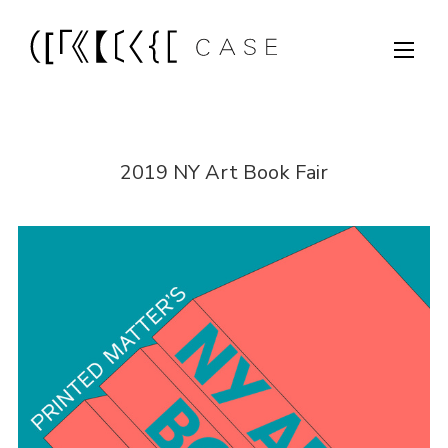
2019 NY Art Book Fair