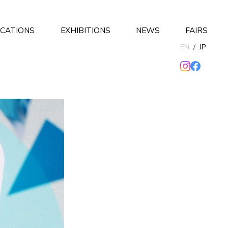
ICATIONS
EXHIBITIONS
NEWS
FAIRS
EN
/
JP