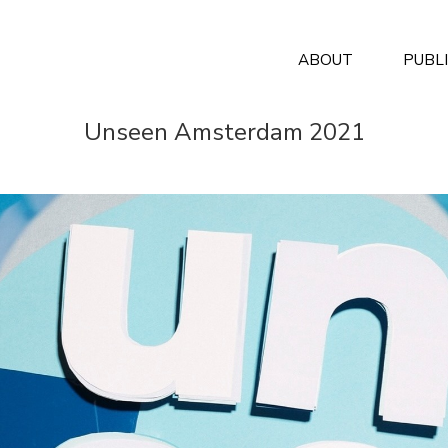
ABOUT
PUBL
Unseen Amsterdam 2021