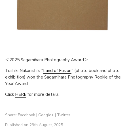
＜2025 Sagamihara Photography Award＞
Toshiki Nakanishi’s “
Land of Fusion
” (photo book and photo
exhibition) won the Sagamihara Photography Rookie of the
Year Award.
Click
HERE
for more details.
Share:
Facebook
|
Google+
|
Twitter
Published on 29th August, 2025