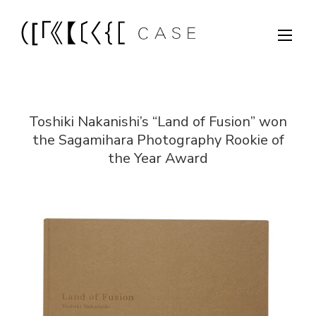
Toshiki Nakanishi’s “Land of Fusion” won
the Sagamihara Photography Rookie of
the Year Award