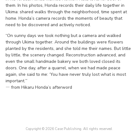
them. In his photos, Honda records their daily life together in
Ukima: shared walks through the neighborhood, time spent at
home. Honda’s camera records the moments of beauty that
need to be discovered and actively noticed.
“On sunny days we took nothing but a camera and walked
through Ukima together. Around the buildings were flowers
planted by the residents, and she told me their names. But little
by little, the scenery changed. Reconstruction advanced, and
even the small handmade bakery we both loved closed its
doors. One day, after a quarrel, when we had made peace
again, she said to me: ‘You have never truly lost what is most
important.’”
― from Hikaru Honda’s afterword
Copyright © 2026 Case Publishing. All rights reserved.