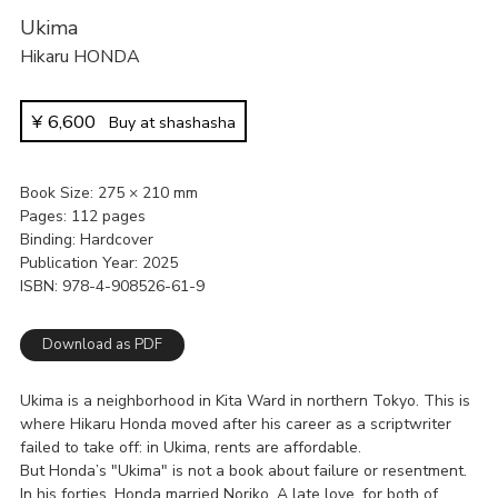
Ukima
Hikaru HONDA
¥
6,600
Buy at shashasha
Book Size
275 × 210 mm
Pages
112 pages
Binding
Hardcover
Publication Year
2025
ISBN
978-4-908526-61-9
Download as PDF
Ukima is a neighborhood in Kita Ward in northern Tokyo. This is
where Hikaru Honda moved after his career as a scriptwriter
failed to take off: in Ukima, rents are affordable.
But Honda’s "Ukima" is not a book about failure or resentment.
In his forties, Honda married Noriko. A late love, for both of